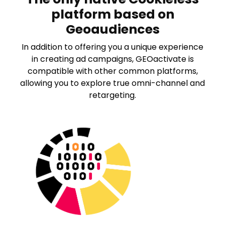
V
platform based on
Geoaudiences
i
In addition to offering you a unique experience
d
in creating ad campaigns, GEOactivate is
compatible with other common platforms,
e
allowing you to explore true omni-channel and
retargeting.
o