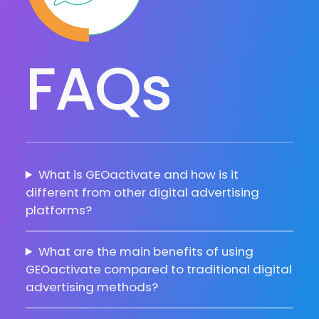
FAQs
What is GEOactivate and how is it
different from other digital advertising
platforms?
What are the main benefits of using
GEOactivate compared to traditional digital
advertising methods?