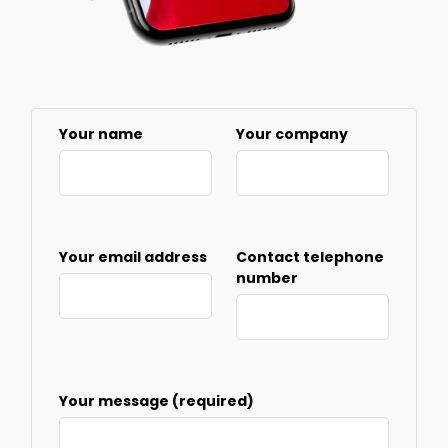
Your name
Your company
Your email address
Contact telephone
number
Your message (required)