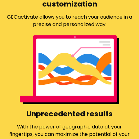
customization
GEOactivate allows you to reach your audience in a
precise and personalized way.
Unprecedented results
With the power of geographic data at your
fingertips, you can maximize the potential of your