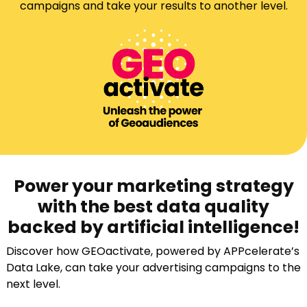
campaigns and take your results to another level.
Power your marketing strategy
with the best data quality
backed by artificial intelligence!
Discover how GEOactivate, powered by APPcelerate’s
Data Lake, can take your advertising campaigns to the
next level.