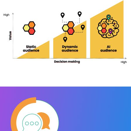
APPtivate