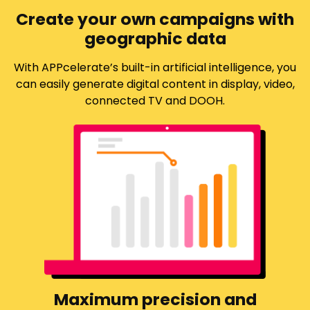
Create your own campaigns with
geographic data
With APPcelerate’s built-in artificial intelligence, you
can easily generate digital content in display, video,
connected TV and DOOH.
Maximum precision and