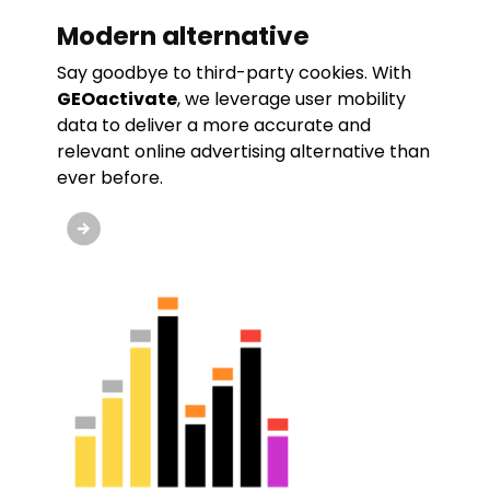
Modern alternative
Say goodbye to third-party cookies. With
GEOactivate
, we leverage user mobility
data to deliver a more accurate and
relevant online advertising alternative than
ever before.