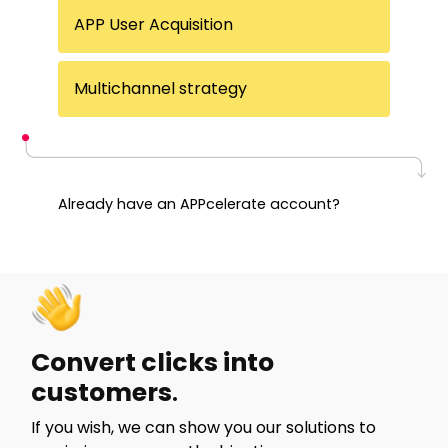
APP User Acquisition
Multichannel strategy
Already have an APPcelerate account?
Start a session
Convert clicks into
customers
.
If you wish, we can show you our solutions to