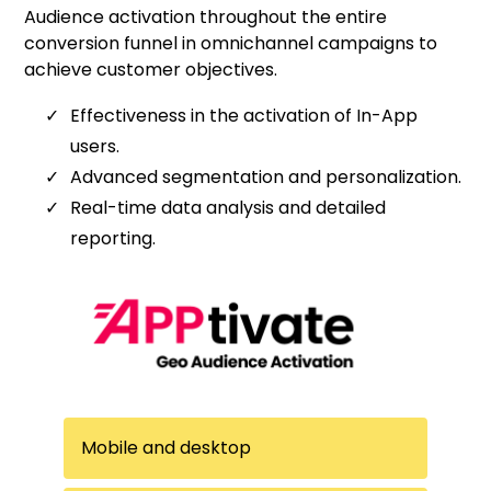
Audience activation throughout the entire
conversion funnel in omnichannel campaigns to
achieve customer objectives.
Effectiveness in the activation of In-App
users.
Advanced segmentation and personalization.
Real-time data analysis and detailed
reporting.
Mobile and desktop