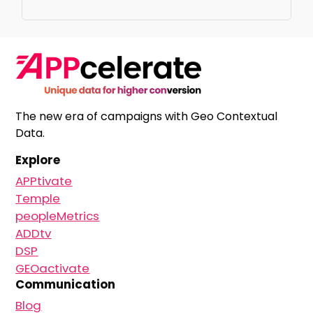
The new era of campaigns with Geo Contextual
Data.
Explore
APPtivate
Temple
peopleMetrics
ADDtv
DSP
GEOactivate
Communication
Blog