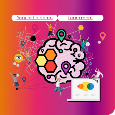
Request a demo
Learn more