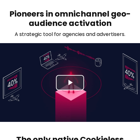
Pioneers in omnichannel geo-
audience activation
A strategic tool for agencies and advertisers.
P
l
a
y
The only native Cookieless