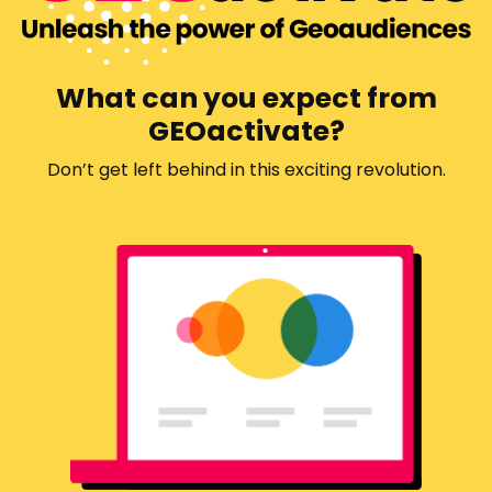
What can you expect from
GEOactivate?
Don’t get left behind in this exciting revolution.