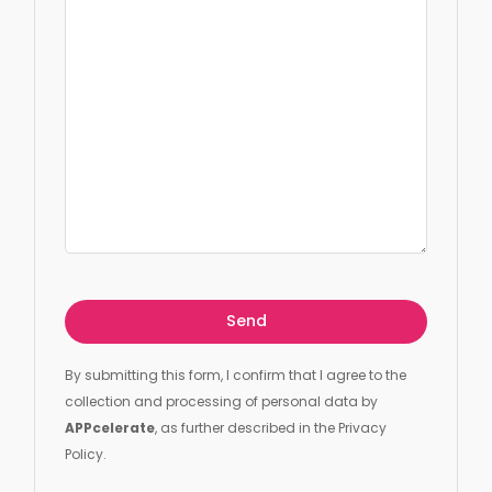
By submitting this form, I confirm that I agree to the
collection and processing of personal data by
APPcelerate
, as further described in the Privacy
Policy.