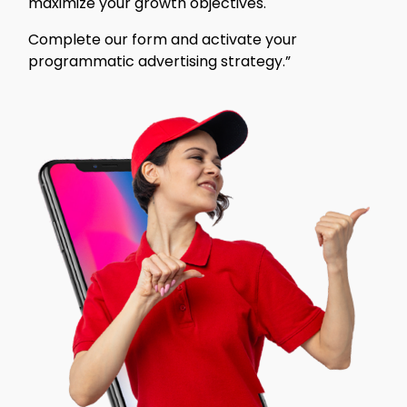
maximize your growth objectives.
Complete our form and activate your
programmatic advertising strategy.”