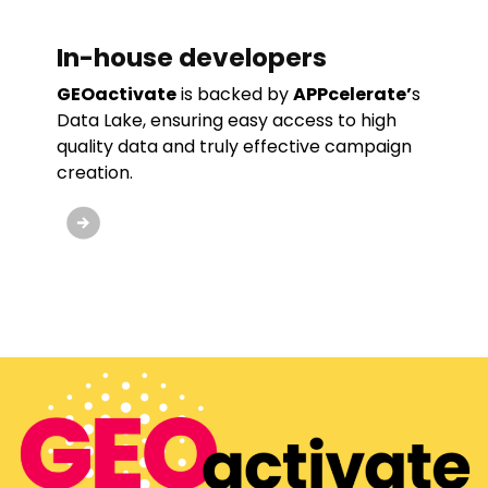
In-house developers
GEOactivate
is backed by
APPcelerate’
s
Data Lake, ensuring easy access to high
quality data and truly effective campaign
creation.