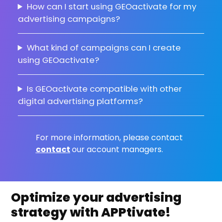
How can I start using GEOactivate for my
advertising campaigns?
What kind of campaigns can I create
using GEOactivate?
Is GEOactivate compatible with other
digital advertising platforms?
For more information, please contact
contact
our account managers.
Optimize your advertising
strategy with APPtivate!