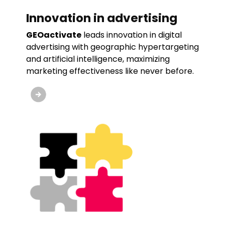
Innovation in advertising
GEOactivate
leads innovation in digital
advertising with geographic hypertargeting
and artificial intelligence, maximizing
marketing effectiveness like never before.