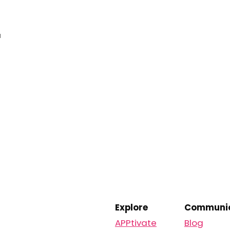
a
Explore
Communic
APPtivate
Blog