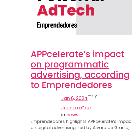
APPcelerate’s impact
on programmatic
advertising, according
to Emprendedores
—
by
Jan 8, 2024
Juantxo Cruz
in
news
Emprendedores highlights APPcelerate’s impac
on digital advertising. Led by Alvaro de Gracia,