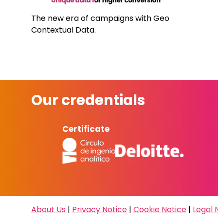
The new era of campaigns with Geo
Contextual Data.
Our credentials
Certificate
About Us
|
Privacy Notice
|
Cookie Notice
|
Legal 