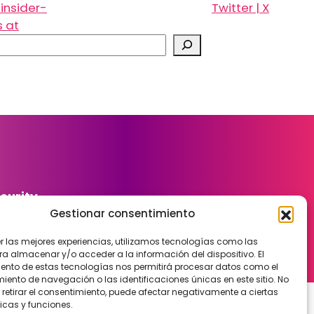
insider-
Twitter | X
s at
curity
Gestionar consentimiento
er las mejores experiencias, utilizamos tecnologías como las
ra almacenar y/o acceder a la información del dispositivo. El
ento de estas tecnologías nos permitirá procesar datos como el
ento de navegación o las identificaciones únicas en este sitio. No
 retirar el consentimiento, puede afectar negativamente a ciertas
icas y funciones.