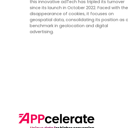
this innovative adTech has tripled its turnover
since its launch in October 2022. Faced with the
disappearance of cookies, it focuses on
geospatial data, consolidating its position as 
benchmark in geolocation and digital
advertising.