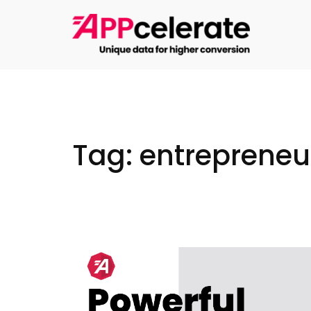
Skip
to
content
Tag:
entrepreneu