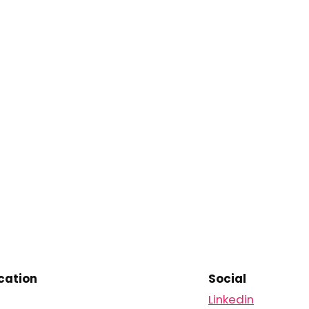
ation
Social
Linkedin