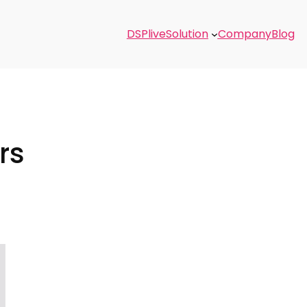
DSPlive
Solution
Company
Blog
rs