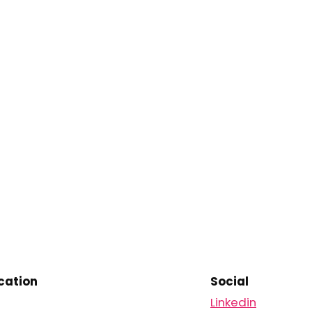
ation
Social
Linkedin