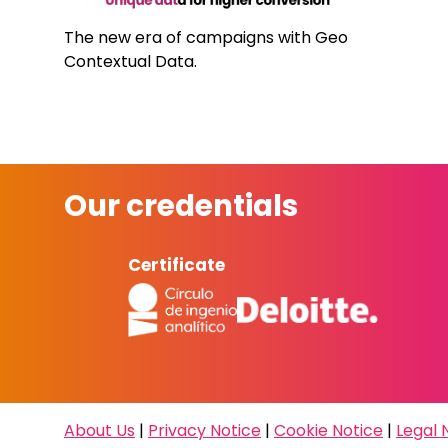
The new era of campaigns with Geo
Contextual Data.
Our credentials
Certificate
About Us
|
Privacy Notice
|
Cookie Notice
|
Legal 