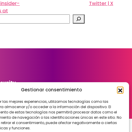
insider-
Twitter | X
s at
curity
Gestionar consentimiento
er las mejores experiencias, utilizamos tecnologías como las
ra almacenar y/o acceder a la información del dispositivo. El
ento de estas tecnologías nos permitirá procesar datos como el
ento de navegación o las identificaciones únicas en este sitio. No
 retirar el consentimiento, puede afectar negativamente a ciertas
icas y funciones.