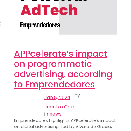
APPcelerate’s impact
on programmatic
advertising, according
to Emprendedores
—
by
Jan 8, 2024
Juantxo Cruz
in
news
Emprendedores highlights APPcelerate’s impact
on digital advertising. Led by Alvaro de Gracia,