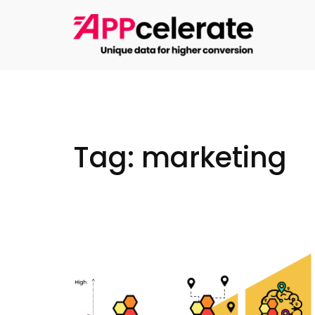
Skip
to
content
Tag:
marketing