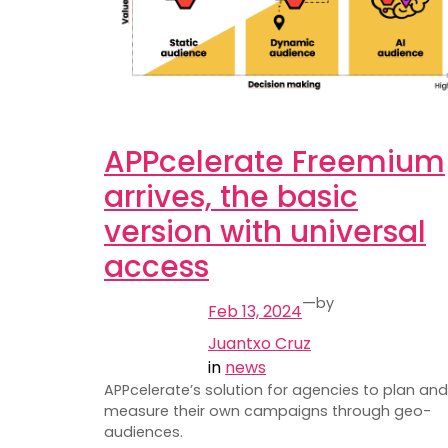
APPcelerate Freemium
arrives, the basic
version with universal
access
—
by
Feb 13, 2024
Juantxo Cruz
in
news
APPcelerate’s solution for agencies to plan and
measure their own campaigns through geo-
audiences.