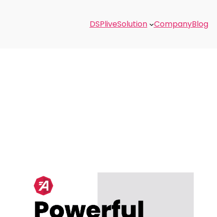
DSPlive
Solution
Company
Blog