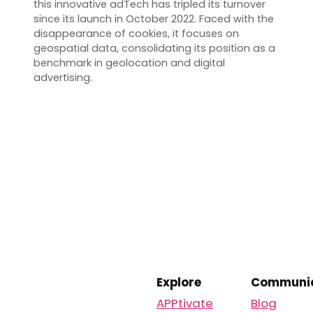
this innovative adTech has tripled its turnover
since its launch in October 2022. Faced with the
disappearance of cookies, it focuses on
geospatial data, consolidating its position as a
benchmark in geolocation and digital
advertising.
Explore
Communic
APPtivate
Blog