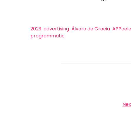
2023
advertising
Álvaro de Gracia
APPcele
programmatic
Nex