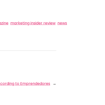
zine
marketing insider review
news
according to Emprendedores
→