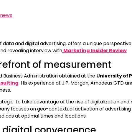
news
 of data and digital advertising, offers a unique perspecti
nd revealing interview with
Marketing Insider Review
forefront of measurement
 Business Administration obtained at the
University of
sulting
. His experience at J.P. Morgan, Amadeus GTD a
iness.
ategic: to take advantage of the rise of digitalization a
pany focuses on geo-contextual activation of advertisin
ed ads at optimal times and locations.
digital convergence