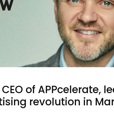
 CEO of APPcelerate, l
ising revolution in Mar