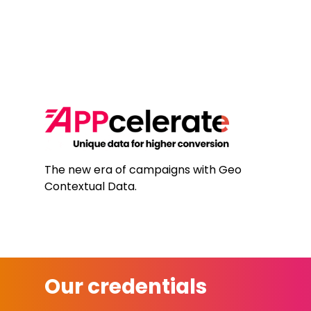
The new era of campaigns with Geo
Contextual Data.
Our credentials