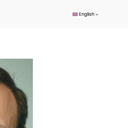
English