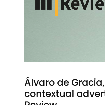
Álvaro de Gracia,
contextual advert
Review