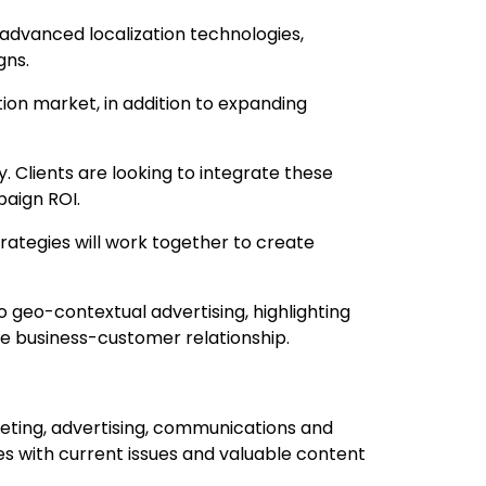
dvanced localization technologies,
gns.
ion market, in addition to expanding
. Clients are looking to integrate these
paign ROI.
rategies will work together to create
o geo-contextual advertising, highlighting
he business-customer relationship.
keting, advertising, communications and
es with current issues and valuable content