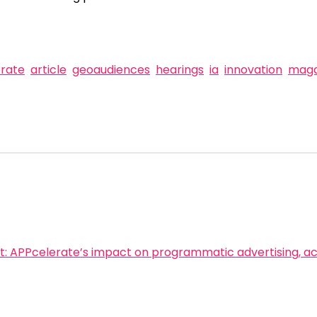
rate
article
geoaudiences
hearings
ia
innovation
maga
t:
APPcelerate’s impact on programmatic advertising, 