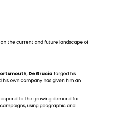
ve on the current and future landscape of
 Portsmouth
,
De Gracia
forged his
nd his own company has given him an
nd respond to the growing demand for
g campaigns, using geographic and