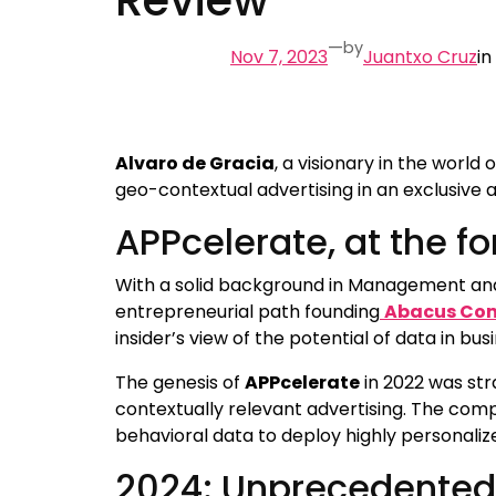
—
by
Nov 7, 2023
Juantxo Cruz
in
Alvaro de Gracia
, a visionary in the world
geo-contextual advertising in an exclusive a
APPcelerate, at the 
With a solid background in Management and
entrepreneurial path founding
Abacus Con
insider’s view of the potential of data in bus
The genesis of
APPcelerate
in 2022 was str
contextually relevant advertising. The com
behavioral data to deploy highly personaliz
2024: Unprecedented 