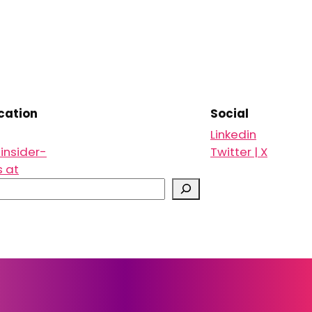
ation
Social
Linkedin
insider-
Twitter | X
s at