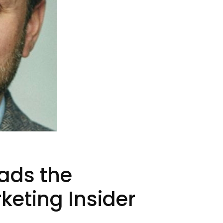
eads the
keting Insider