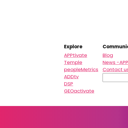
Explore
Communic
APPtivate
Blog
Temple
News -APP
peopleMetrics
Contact u
S
ADDtv
e
DSP
a
GEOactivate
r
c
h