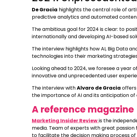
De Gracia
highlights the central role of artif
predictive analytics and automated content 
The ambitious goal for 2024 is clear: to posi
internationally and developing AI-based so
The interview highlights how AI, Big Data an
technologies into their marketing strategi
Looking ahead to 2024, we foresee a year of
innovative and unprecedented user experie
The interview with
Alvaro de Gracia
offers
the importance of AI and its anticipation o
A reference magazine
Marketing Insider Review
is the independ
media. Team of experts with great passion f
to facilitate the decision making process of