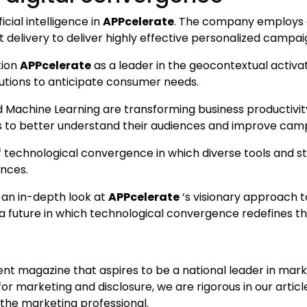
icial intelligence in
APPcelerate
. The company employs a
delivery to deliver highly effective personalized campai
tion
APPcelerate
as a leader in the geocontextual activat
lutions to anticipate consumer needs.
d Machine Learning are transforming business productivity
es to better understand their audiences and improve cam
 technological convergence in which diverse tools and st
nces.
 an in-depth look at
APPcelerate
‘s visionary approach t
f a future in which technological convergence redefines t
ent magazine that aspires to be a national leader in mar
or marketing and disclosure, we are rigorous in our articl
 the marketing professional.