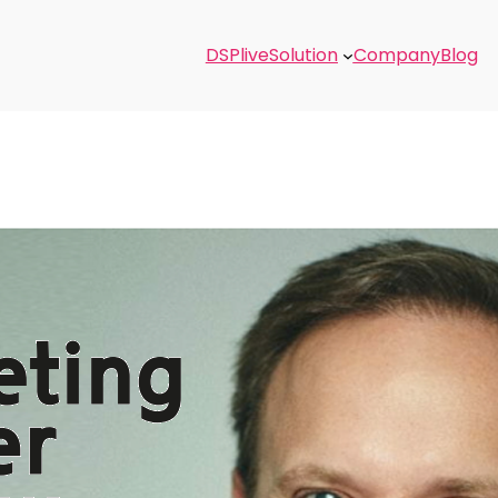
DSPlive
Solution
Company
Blog