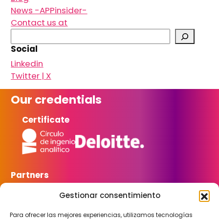
News -APPinsider-
Contact us at
S
e
Social
a
Linkedin
r
Twitter | X
c
h
Our credentials
Certificate
Partners
Gestionar consentimiento
Para ofrecer las mejores experiencias, utilizamos tecnologías