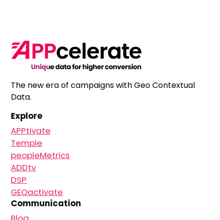
The new era of campaigns with Geo Contextual
Data.
Explore
APPtivate
Temple
peopleMetrics
ADDtv
DSP
GEOactivate
Communication
Blog