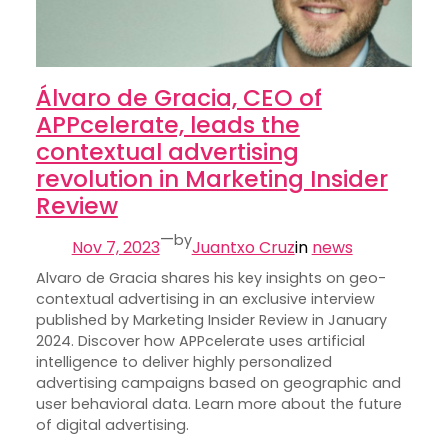
Álvaro de Gracia, CEO of
APPcelerate, leads the
contextual advertising
revolution in Marketing Insider
Review
—
by
Nov 7, 2023
Juantxo Cruz
in
news
Alvaro de Gracia shares his key insights on geo-
contextual advertising in an exclusive interview
published by Marketing Insider Review in January
2024. Discover how APPcelerate uses artificial
intelligence to deliver highly personalized
advertising campaigns based on geographic and
user behavioral data. Learn more about the future
of digital advertising.