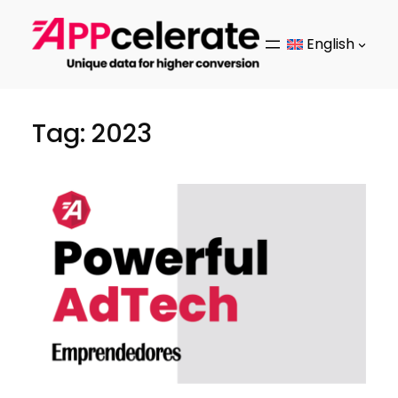
Skip
to
English
content
Tag:
2023