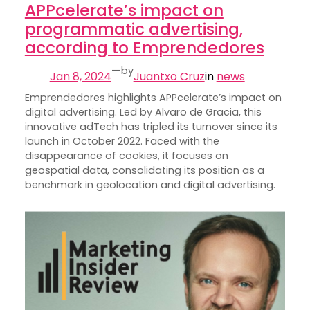
APPcelerate’s impact on
programmatic advertising,
according to Emprendedores
—
by
Jan 8, 2024
Juantxo Cruz
in
news
Emprendedores highlights APPcelerate’s impact on
digital advertising. Led by Alvaro de Gracia, this
innovative adTech has tripled its turnover since its
launch in October 2022. Faced with the
disappearance of cookies, it focuses on
geospatial data, consolidating its position as a
benchmark in geolocation and digital advertising.